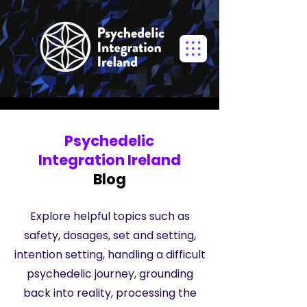
Psychedelic
Integration Ireland
Blog
Explore helpful topics such as
safety, dosages, set and setting,
intention setting, handling a difficult
psychedelic journey, grounding
back into reality, processing the