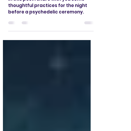
Embracing the Night
Before
In this post I share with you some
thoughtful practices for the night
before a psychedelic ceremony.