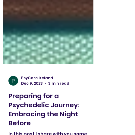
PsyCare Ireland
Dec 9, 2023
3 min read
Preparing for a
Psychedelic Journey: