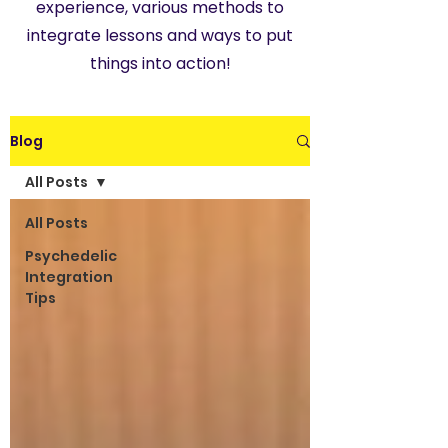
experience, various methods to
integrate lessons and ways to put
things into action!
Blog
All Posts
All Posts
Psychedelic
Integration
Tips