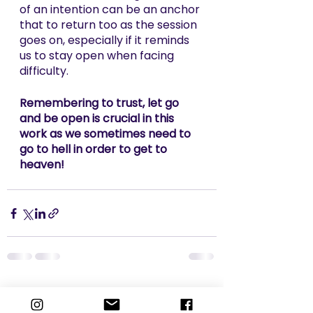
of an intention can be an anchor 
that to return too as the session 
goes on, especially if it reminds 
us to stay open when facing 
difficulty. 
Remembering to trust, let go 
and be open is crucial in this 
work as we sometimes need to 
go to hell in order to get to 
heaven!
See All
Recent Posts