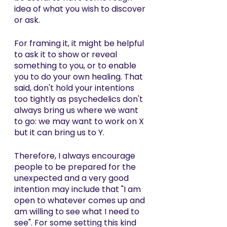
idea of what you wish to discover 
or ask. 
For framing it, it might be helpful 
to ask it to show or reveal 
something to you, or to enable 
you to do your own healing. That 
said, don't hold your intentions 
too tightly as psychedelics don't 
always bring us where we want 
to go: we may want to work on X 
but it can bring us to Y. 
Therefore, I always encourage 
people to be prepared for the 
unexpected and a very good 
intention may include that "I am 
open to whatever comes up and 
am willing to see what I need to 
see". For some setting this kind 