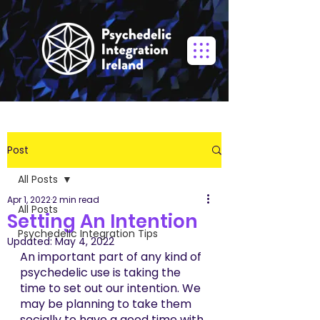
Post
All Posts
Apr 1, 2022
2 min read
All Posts
Setting An Intention
Psychedelic Integration Tips
Updated:
May 4, 2022
An important part of any kind of 
psychedelic use is taking the 
time to set out our intention. We 
may be planning to take them 
socially to have a good time with 