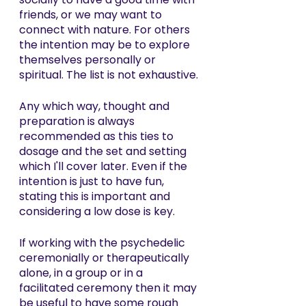
friends, or we may want to 
connect with nature. For others 
the intention may be to explore 
themselves personally or 
spiritual. The list is not exhaustive.
Any which way, thought and 
preparation is always 
recommended as this ties to 
dosage and the set and setting 
which I'll cover later. Even if the 
intention is just to have fun, 
stating this is important and 
considering a low dose is key. 
If working with the psychedelic 
ceremonially or therapeutically 
alone, in a group or in a 
facilitated ceremony then it may 
be useful to have some rough 